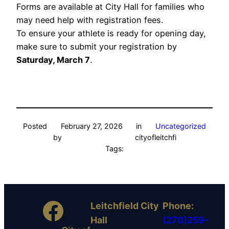
Forms are available at City Hall for families who
may need help with registration fees.
To ensure your athlete is ready for opening day,
make sure to submit your registration by
Saturday, March 7
.
Posted
February 27, 2026
in
Uncategorized
by
cityofleitchfi
Tags:
Facebook
Leitchfield City
Phone:
Hall
(270)259-