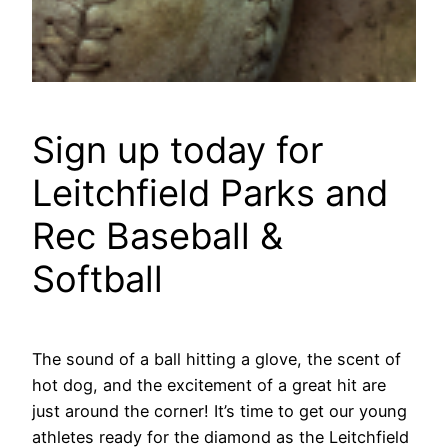
Sign up today for
Leitchfield Parks and
Rec Baseball &
Softball
The sound of a ball hitting a glove, the scent of
hot dog, and the excitement of a great hit are
just around the corner! It’s time to get our young
athletes ready for the diamond as the Leitchfield