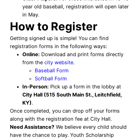
year old baseball, registration will open later
in May.
How to Register
Getting signed up is simple! You can find
registration forms in the following ways:
Online:
Download and print forms directly
from the
city website
.
Baseball Form
Softball Form
In-Person:
Pick up a form in the lobby at
City Hall (515 South Main St., Leitchfield,
KY)
.
Once completed, you can drop off your forms
along with the registration fee at City Hall.
Need Assistance?
We believe every child should
have the chance to play. Youth Scholarship