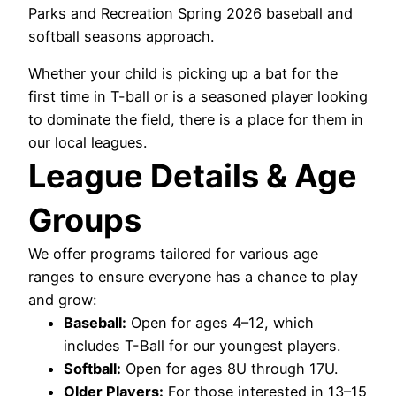
Parks and Recreation Spring 2026 baseball and
softball seasons approach.
Whether your child is picking up a bat for the
first time in T-ball or is a seasoned player looking
to dominate the field, there is a place for them in
our local leagues.
League Details & Age
Groups
We offer programs tailored for various age
ranges to ensure everyone has a chance to play
and grow:
Baseball:
Open for ages 4–12, which
includes T-Ball for our youngest players.
Softball:
Open for ages 8U through 17U.
Older Players:
For those interested in 13–15