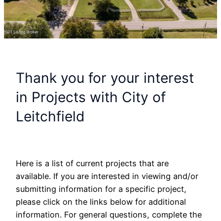
Thank you for your interest
in Projects with City of
Leitchfield
Here is a list of current projects that are
available. If you are interested in viewing and/or
submitting information for a specific project,
please click on the links below for additional
information. For general questions, complete the