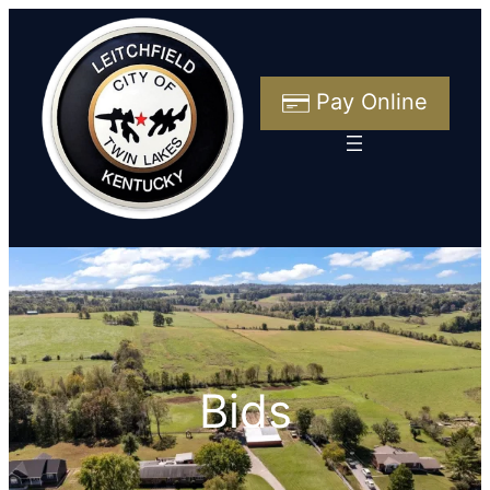
Skip
to
content
Pay Online
Bids