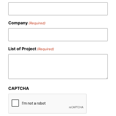
Company
(Required)
List of Project
(Required)
CAPTCHA