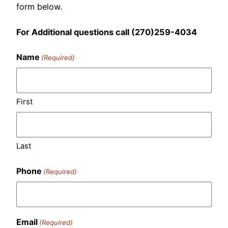
form below.
For Additional questions call (270)259-4034
Name
(Required)
First
Last
Phone
(Required)
Email
(Required)