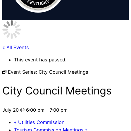
« All Events
This event has passed.
Event Series:
City Council Meetings
City Council Meetings
July 20 @ 6:00 pm
–
7:00 pm
«
Utilities Commission
Tourism Commission Meetings
»