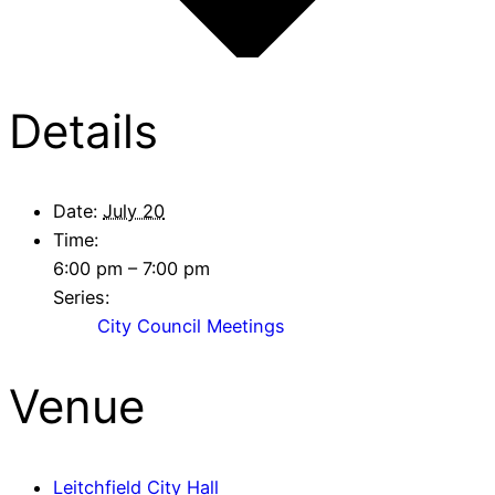
Details
Date:
July 20
Time:
6:00 pm – 7:00 pm
Series:
City Council Meetings
Venue
Leitchfield City Hall