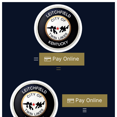
Pay Online
Pay Online