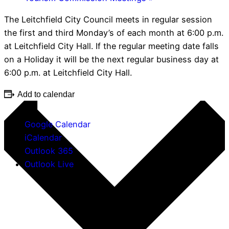
The Leitchfield City Council meets in regular session
the first and third Monday’s of each month at 6:00 p.m.
at Leitchfield City Hall. If the regular meeting date falls
on a Holiday it will be the next regular business day at
6:00 p.m. at Leitchfield City Hall.
Add to calendar
Google Calendar
iCalendar
Outlook 365
Outlook Live