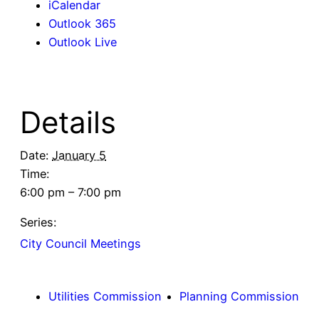
iCalendar
Outlook 365
Outlook Live
Details
Date:
January 5
Time:
6:00 pm – 7:00 pm
Series:
City Council Meetings
Utilities Commission
Planning Commission