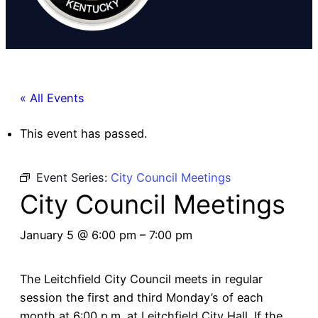
« All Events
This event has passed.
Event Series:
City Council Meetings
City Council Meetings
January 5 @ 6:00 pm
–
7:00 pm
The Leitchfield City Council meets in regular
session the first and third Monday’s of each
month at 6:00 p.m. at Leitchfield City Hall. If the