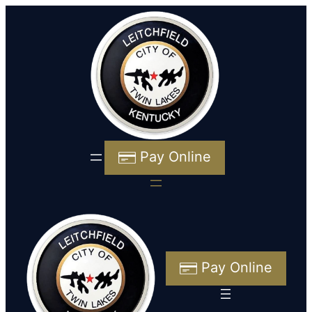
Pay Online
Pay Online