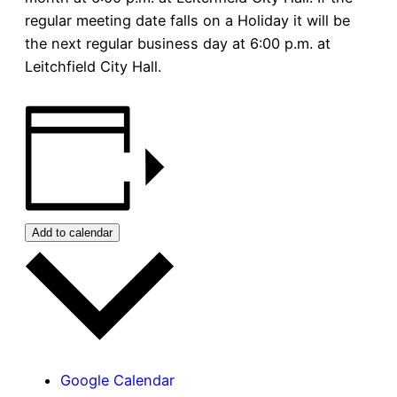
regular meeting date falls on a Holiday it will be
the next regular business day at 6:00 p.m. at
Leitchfield City Hall.
Add to calendar
Google Calendar