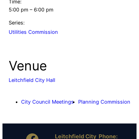
Time:
5:00 pm – 6:00 pm
Series:
Utilities Commission
Venue
Leitchfield City Hall
City Council Meetings
Planning Commission
Leitchfield City
Phone: