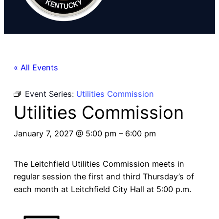
« All Events
Event Series:
Utilities Commission
Utilities Commission
January 7, 2027 @ 5:00 pm
–
6:00 pm
The Leitchfield Utilities Commission meets in
regular session the first and third Thursday’s of
each month at Leitchfield City Hall at 5:00 p.m.