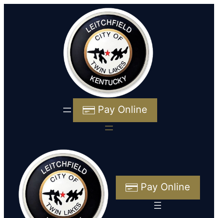
Pay Online
Pay Online