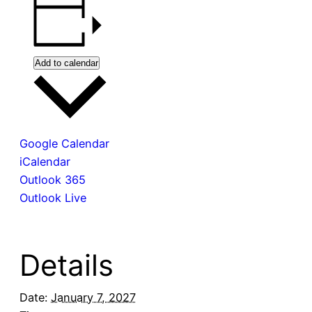
Add to calendar
Google Calendar
iCalendar
Outlook 365
Outlook Live
Details
Date:
January 7, 2027