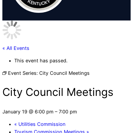
« All Events
This event has passed.
Event Series:
City Council Meetings
City Council Meetings
January 19 @ 6:00 pm
–
7:00 pm
«
Utilities Commission
Tourism Commission Meetings
»