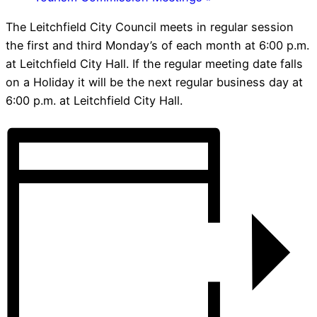
The Leitchfield City Council meets in regular session
the first and third Monday’s of each month at 6:00 p.m.
at Leitchfield City Hall. If the regular meeting date falls
on a Holiday it will be the next regular business day at
6:00 p.m. at Leitchfield City Hall.