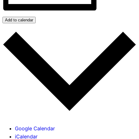
Add to calendar
Google Calendar
iCalendar