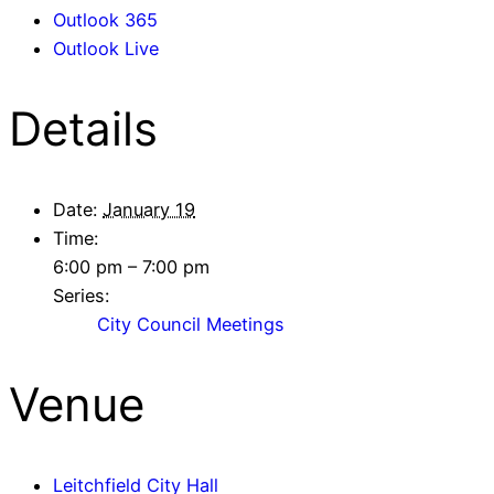
Outlook 365
Outlook Live
Details
Date:
January 19
Time:
6:00 pm – 7:00 pm
Series:
City Council Meetings
Venue
Leitchfield City Hall