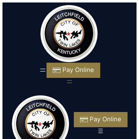
Pay Online
Pay Online