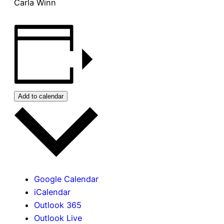
Carla Winn
Add to calendar
Google Calendar
iCalendar
Outlook 365
Outlook Live