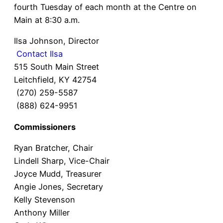
fourth Tuesday of each month at the Centre on
Main at 8:30 a.m.
Ilsa Johnson, Director
Contact Ilsa
515 South Main Street
Leitchfield, KY 42754
(270) 259-5587
(888) 624-9951
Commissioners​
Ryan Bratcher, Chair
Lindell Sharp, Vice-Chair
Joyce Mudd, Treasurer
Angie Jones, Secretary
Kelly Stevenson
Anthony Miller