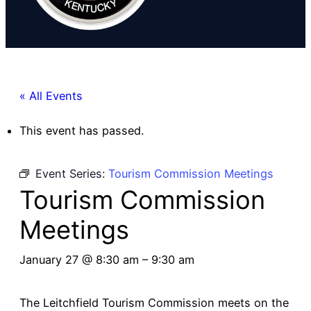
« All Events
This event has passed.
Event Series:
Tourism Commission Meetings
Tourism Commission
Meetings
January 27 @ 8:30 am
–
9:30 am
The Leitchfield Tourism Commission meets on the