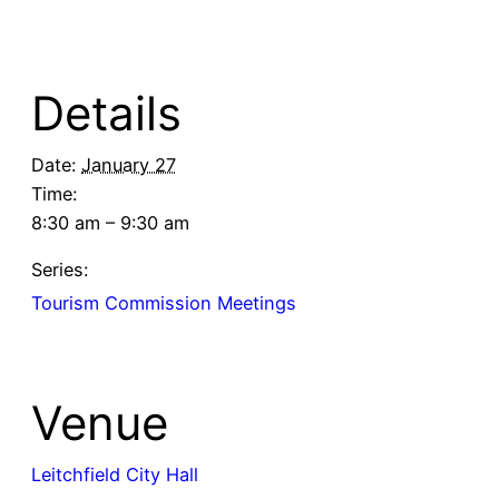
Details
Date:
January 27
Time:
8:30 am – 9:30 am
Series:
Tourism Commission Meetings
Venue
Leitchfield City Hall