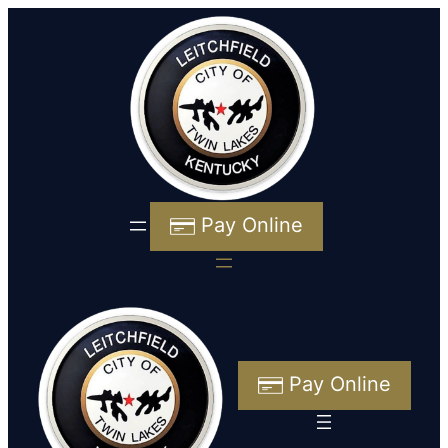
Pay Online
Pay Online